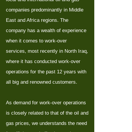
companies predominantly in Middle
East and Africa regions. The
company has a wealth of experience
when it comes to work-over
services, most recently in North Iraq,
where it has conducted work-over
operations for the past 12 years with
all big and renowned customers.
As demand for work-over operations
is closely related to that of the oil and
gas prices, we understands the need