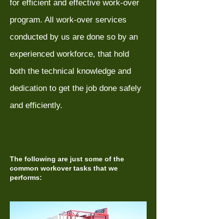
for efficient and effective work-over
program. All work-over services
conducted by us are done so by an
experienced workforce, that hold
both the technical knowledge and
dedication to get the job done safely
and efficiently.
The following are just some of the
common workover tasks that we
performs: