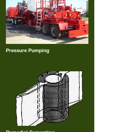
Pressure Pumping