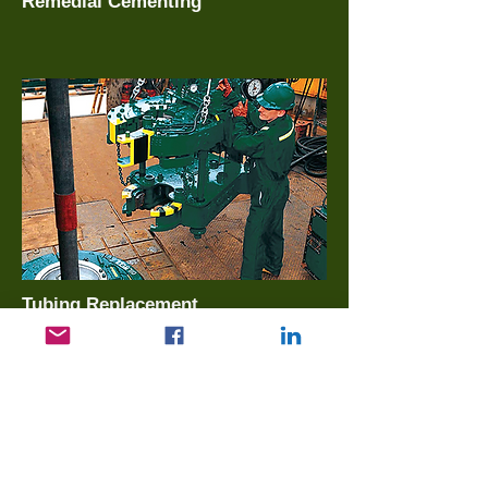
Remedial Cementing
Tubing Replacement