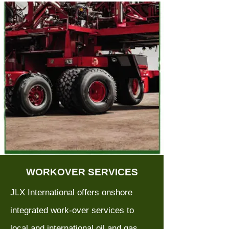
WORKOVER SERVICES
JLX International offers onshore
integrated work-over services to
local and international oil and gas