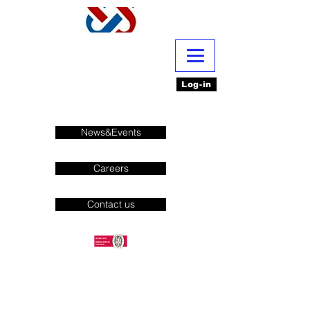
Log-in
News&Events
Careers
Contact us